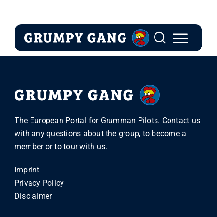
Skip
to
content
The European Portal for Grumman Pilots. Contact us
with any questions about the group, to become a
member or to tour with us.
Imprint
Privacy Policy
Disclaimer