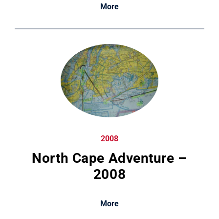
More
2008
North Cape Adventure –
2008
More