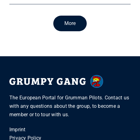
More
The European Portal for Grumman Pilots. Contact us
with any questions about the group, to become a
member or to tour with us.
Imprint
Privacy Policy