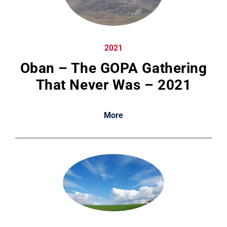
2021
Oban – The GOPA Gathering
That Never Was – 2021
More