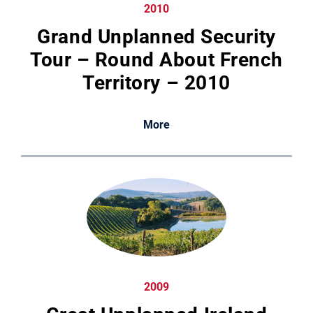
2010
Grand Unplanned Security
Tour – Round About French
Territory – 2010
More
2009