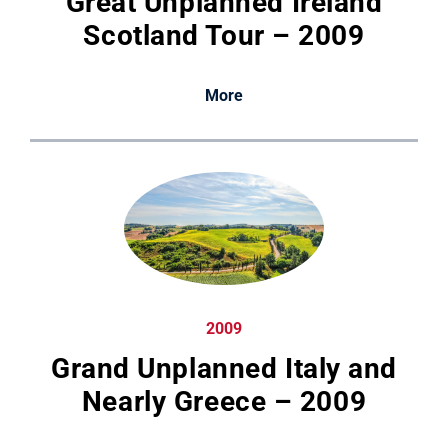
Great Unplanned Ireland
Scotland Tour – 2009
More
2009
Grand Unplanned Italy and
Nearly Greece – 2009