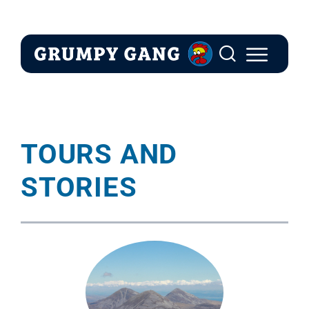
Skip
to
content
TOURS AND
STORIES