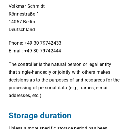
Volkmar Schmidt
Rönnestraße 1
14057 Berlin
Deutschland
Phone: +49 30 79742433
E-mail: +49 30 79742444
The controller is the natural person or legal entity
that single-handedly or jointly with others makes
decisions as to the purposes of and resources for the
processing of personal data (e.g., names, e-mail
addresses, etc.).
Storage duration
Unless a more specific storage period has been