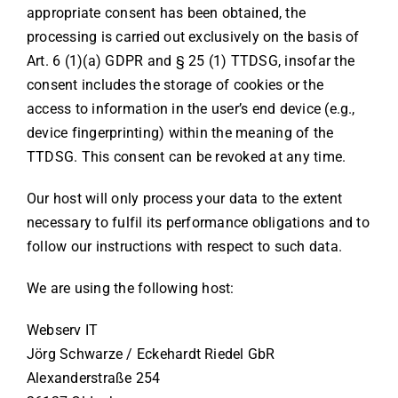
appropriate consent has been obtained, the
processing is carried out exclusively on the basis of
Art. 6 (1)(a) GDPR and § 25 (1) TTDSG, insofar the
consent includes the storage of cookies or the
access to information in the user’s end device (e.g.,
device fingerprinting) within the meaning of the
TTDSG. This consent can be revoked at any time.
Our host will only process your data to the extent
necessary to fulfil its performance obligations and to
follow our instructions with respect to such data.
We are using the following host:
Webserv IT
Jörg Schwarze / Eckehardt Riedel GbR
Alexanderstraße 254