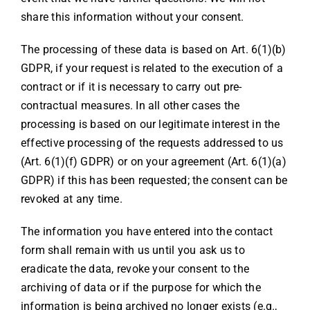
share this information without your consent.
The processing of these data is based on Art. 6(1)(b)
GDPR, if your request is related to the execution of a
contract or if it is necessary to carry out pre-
contractual measures. In all other cases the
processing is based on our legitimate interest in the
effective processing of the requests addressed to us
(Art. 6(1)(f) GDPR) or on your agreement (Art. 6(1)(a)
GDPR) if this has been requested; the consent can be
revoked at any time.
The information you have entered into the contact
form shall remain with us until you ask us to
eradicate the data, revoke your consent to the
archiving of data or if the purpose for which the
information is being archived no longer exists (e.g.,