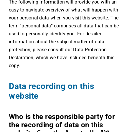
The following information will provide you with an
easy to navigate overview of what will happen with
your personal data when you visit this website. The
term “personal data” comprises all data that can be
used to personally identify you. For detailed
information about the subject matter of data
protection, please consult our Data Protection
Declaration, which we have included beneath this
copy.
Data recording on this
website
Who is the responsible party for
the recording of data on this