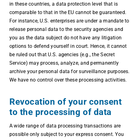
in these countries, a data protection level that is
comparable to that in the EU cannot be guaranteed.
For instance, U.S. enterprises are under a mandate to
release personal data to the security agencies and
you as the data subject do not have any litigation
options to defend yourself in court. Hence, it cannot
be ruled out that U.S. agencies (e.g., the Secret
Service) may process, analyze, and permanently
archive your personal data for surveillance purposes.
We have no control over these processing activities.
Revocation of your consent
to the processing of data
A wide range of data processing transactions are
possible only subject to your express consent. You