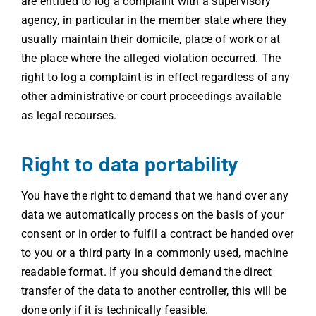
are entitled to log a complaint with a supervisory
agency, in particular in the member state where they
usually maintain their domicile, place of work or at
the place where the alleged violation occurred. The
right to log a complaint is in effect regardless of any
other administrative or court proceedings available
as legal recourses.
Right to data portability
You have the right to demand that we hand over any
data we automatically process on the basis of your
consent or in order to fulfil a contract be handed over
to you or a third party in a commonly used, machine
readable format. If you should demand the direct
transfer of the data to another controller, this will be
done only if it is technically feasible.