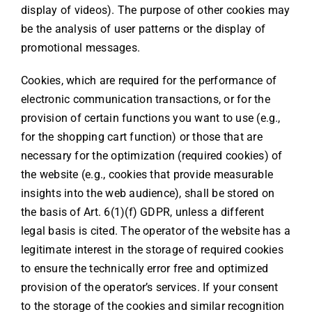
display of videos). The purpose of other cookies may
be the analysis of user patterns or the display of
promotional messages.
Cookies, which are required for the performance of
electronic communication transactions, or for the
provision of certain functions you want to use (e.g.,
for the shopping cart function) or those that are
necessary for the optimization (required cookies) of
the website (e.g., cookies that provide measurable
insights into the web audience), shall be stored on
the basis of Art. 6(1)(f) GDPR, unless a different
legal basis is cited. The operator of the website has a
legitimate interest in the storage of required cookies
to ensure the technically error free and optimized
provision of the operator’s services. If your consent
to the storage of the cookies and similar recognition