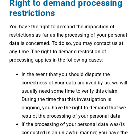
Right to demand processing
restrictions
You have the right to demand the imposition of
restrictions as far as the processing of your personal
data is concerned. To do so, you may contact us at
any time. The right to demand restriction of
processing applies in the following cases:
In the event that you should dispute the
correctness of your data archived by us, we will
usually need some time to verify this claim.
During the time that this investigation is
ongoing, you have the right to demand that we
restrict the processing of your personal data.
If the processing of your personal data was/is
conducted in an unlawful manner, you have the