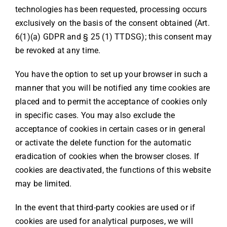
technologies has been requested, processing occurs
exclusively on the basis of the consent obtained (Art.
6(1)(a) GDPR and § 25 (1) TTDSG); this consent may
be revoked at any time.
You have the option to set up your browser in such a
manner that you will be notified any time cookies are
placed and to permit the acceptance of cookies only
in specific cases. You may also exclude the
acceptance of cookies in certain cases or in general
or activate the delete function for the automatic
eradication of cookies when the browser closes. If
cookies are deactivated, the functions of this website
may be limited.
In the event that third-party cookies are used or if
cookies are used for analytical purposes, we will