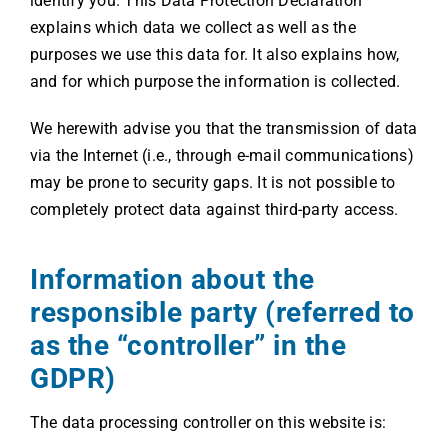
identify you. This Data Protection Declaration
explains which data we collect as well as the
purposes we use this data for. It also explains how,
and for which purpose the information is collected.
We herewith advise you that the transmission of data
via the Internet (i.e., through e-mail communications)
may be prone to security gaps. It is not possible to
completely protect data against third-party access.
Information about the
responsible party (referred to
as the “controller” in the
GDPR)
The data processing controller on this website is: