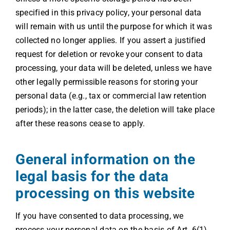
specified in this privacy policy, your personal data
will remain with us until the purpose for which it was
collected no longer applies. If you assert a justified
request for deletion or revoke your consent to data
processing, your data will be deleted, unless we have
other legally permissible reasons for storing your
personal data (e.g., tax or commercial law retention
periods); in the latter case, the deletion will take place
after these reasons cease to apply.
General information on the
legal basis for the data
processing on this website
If you have consented to data processing, we
process your personal data on the basis of Art. 6(1)