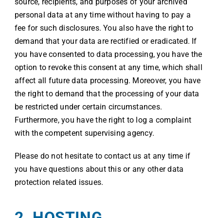
source, recipients, and purposes of your archived
personal data at any time without having to pay a
fee for such disclosures. You also have the right to
demand that your data are rectified or eradicated. If
you have consented to data processing, you have the
option to revoke this consent at any time, which shall
affect all future data processing. Moreover, you have
the right to demand that the processing of your data
be restricted under certain circumstances.
Furthermore, you have the right to log a complaint
with the competent supervising agency.
Please do not hesitate to contact us at any time if
you have questions about this or any other data
protection related issues.
2. HOSTING