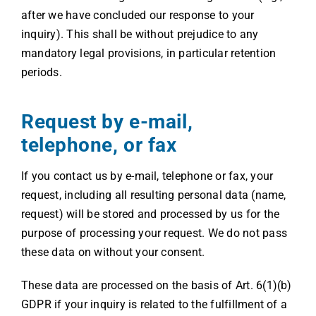
after we have concluded our response to your
inquiry). This shall be without prejudice to any
mandatory legal provisions, in particular retention
periods.
Request by e-mail,
telephone, or fax
If you contact us by e-mail, telephone or fax, your
request, including all resulting personal data (name,
request) will be stored and processed by us for the
purpose of processing your request. We do not pass
these data on without your consent.
These data are processed on the basis of Art. 6(1)(b)
GDPR if your inquiry is related to the fulfillment of a