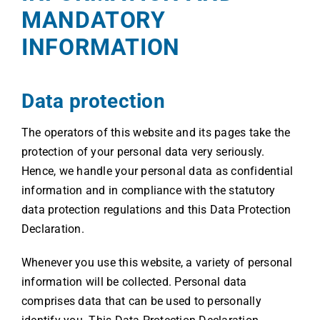
MANDATORY
INFORMATION
Data protection
The operators of this website and its pages take the
protection of your personal data very seriously.
Hence, we handle your personal data as confidential
information and in compliance with the statutory
data protection regulations and this Data Protection
Declaration.
Whenever you use this website, a variety of personal
information will be collected. Personal data
comprises data that can be used to personally