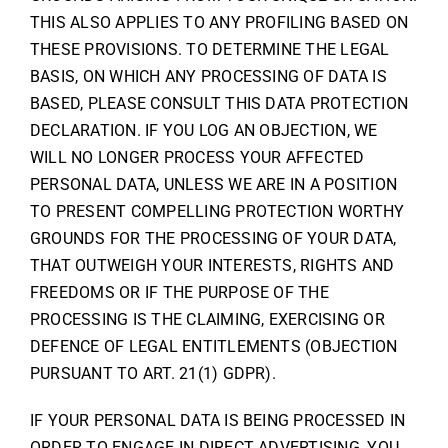
THIS ALSO APPLIES TO ANY PROFILING BASED ON
THESE PROVISIONS. TO DETERMINE THE LEGAL
BASIS, ON WHICH ANY PROCESSING OF DATA IS
BASED, PLEASE CONSULT THIS DATA PROTECTION
DECLARATION. IF YOU LOG AN OBJECTION, WE
WILL NO LONGER PROCESS YOUR AFFECTED
PERSONAL DATA, UNLESS WE ARE IN A POSITION
TO PRESENT COMPELLING PROTECTION WORTHY
GROUNDS FOR THE PROCESSING OF YOUR DATA,
THAT OUTWEIGH YOUR INTERESTS, RIGHTS AND
FREEDOMS OR IF THE PURPOSE OF THE
PROCESSING IS THE CLAIMING, EXERCISING OR
DEFENCE OF LEGAL ENTITLEMENTS (OBJECTION
PURSUANT TO ART. 21(1) GDPR).
IF YOUR PERSONAL DATA IS BEING PROCESSED IN
ORDER TO ENGAGE IN DIRECT ADVERTISING, YOU