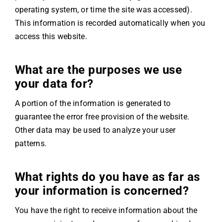
operating system, or time the site was accessed).
This information is recorded automatically when you
access this website.
What are the purposes we use
your data for?
A portion of the information is generated to
guarantee the error free provision of the website.
Other data may be used to analyze your user
patterns.
What rights do you have as far as
your information is concerned?
You have the right to receive information about the