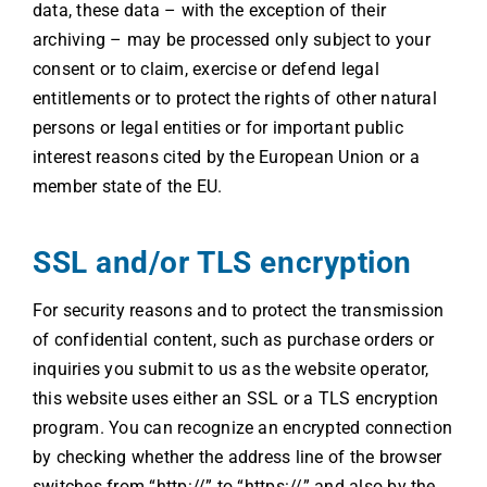
data, these data – with the exception of their
archiving – may be processed only subject to your
consent or to claim, exercise or defend legal
entitlements or to protect the rights of other natural
persons or legal entities or for important public
interest reasons cited by the European Union or a
member state of the EU.
SSL and/or TLS encryption
For security reasons and to protect the transmission
of confidential content, such as purchase orders or
inquiries you submit to us as the website operator,
this website uses either an SSL or a TLS encryption
program. You can recognize an encrypted connection
by checking whether the address line of the browser
switches from “http://” to “https://” and also by the