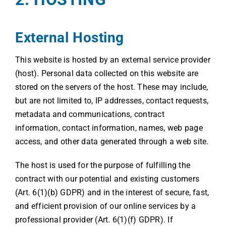
External Hosting
This website is hosted by an external service provider
(host). Personal data collected on this website are
stored on the servers of the host. These may include,
but are not limited to, IP addresses, contact requests,
metadata and communications, contract
information, contact information, names, web page
access, and other data generated through a web site.
The host is used for the purpose of fulfilling the
contract with our potential and existing customers
(Art. 6(1)(b) GDPR) and in the interest of secure, fast,
and efficient provision of our online services by a
professional provider (Art. 6(1)(f) GDPR). If