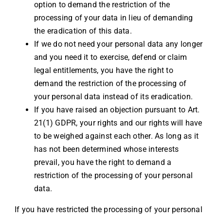
option to demand the restriction of the
processing of your data in lieu of demanding
the eradication of this data.
If we do not need your personal data any longer
and you need it to exercise, defend or claim
legal entitlements, you have the right to
demand the restriction of the processing of
your personal data instead of its eradication.
If you have raised an objection pursuant to Art.
21(1) GDPR, your rights and our rights will have
to be weighed against each other. As long as it
has not been determined whose interests
prevail, you have the right to demand a
restriction of the processing of your personal
data.
If you have restricted the processing of your personal