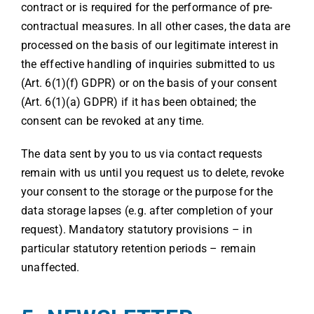
contract or is required for the performance of pre-
contractual measures. In all other cases, the data are
processed on the basis of our legitimate interest in
the effective handling of inquiries submitted to us
(Art. 6(1)(f) GDPR) or on the basis of your consent
(Art. 6(1)(a) GDPR) if it has been obtained; the
consent can be revoked at any time.
The data sent by you to us via contact requests
remain with us until you request us to delete, revoke
your consent to the storage or the purpose for the
data storage lapses (e.g. after completion of your
request). Mandatory statutory provisions – in
particular statutory retention periods – remain
unaffected.