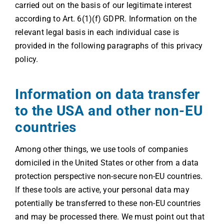
carried out on the basis of our legitimate interest
according to Art. 6(1)(f) GDPR. Information on the
relevant legal basis in each individual case is
provided in the following paragraphs of this privacy
policy.
Information on data transfer
to the USA and other non-EU
countries
Among other things, we use tools of companies
domiciled in the United States or other from a data
protection perspective non-secure non-EU countries.
If these tools are active, your personal data may
potentially be transferred to these non-EU countries
and may be processed there. We must point out that