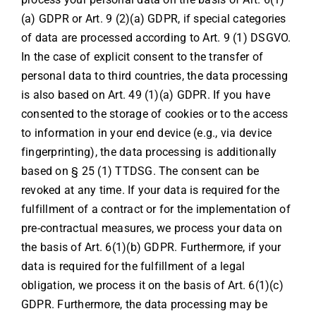
(a) GDPR or Art. 9 (2)(a) GDPR, if special categories
of data are processed according to Art. 9 (1) DSGVO.
In the case of explicit consent to the transfer of
personal data to third countries, the data processing
is also based on Art. 49 (1)(a) GDPR. If you have
consented to the storage of cookies or to the access
to information in your end device (e.g., via device
fingerprinting), the data processing is additionally
based on § 25 (1) TTDSG. The consent can be
revoked at any time. If your data is required for the
fulfillment of a contract or for the implementation of
pre-contractual measures, we process your data on
the basis of Art. 6(1)(b) GDPR. Furthermore, if your
data is required for the fulfillment of a legal
obligation, we process it on the basis of Art. 6(1)(c)
GDPR. Furthermore, the data processing may be