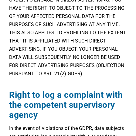
HAVE THE RIGHT TO OBJECT TO THE PROCESSING
OF YOUR AFFECTED PERSONAL DATA FOR THE
PURPOSES OF SUCH ADVERTISING AT ANY TIME.
THIS ALSO APPLIES TO PROFILING TO THE EXTENT
THAT IT IS AFFILIATED WITH SUCH DIRECT
ADVERTISING. IF YOU OBJECT, YOUR PERSONAL
DATA WILL SUBSEQUENTLY NO LONGER BE USED
FOR DIRECT ADVERTISING PURPOSES (OBJECTION
PURSUANT TO ART. 21(2) GDPR).
Right to log a complaint with
the competent supervisory
agency
In the event of violations of the GDPR, data subjects