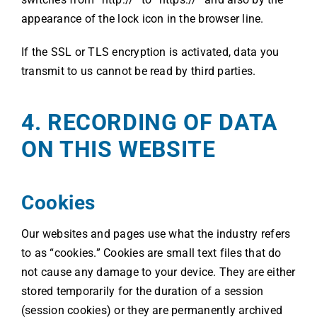
appearance of the lock icon in the browser line.
If the SSL or TLS encryption is activated, data you
transmit to us cannot be read by third parties.
4. RECORDING OF DATA
ON THIS WEBSITE
Cookies
Our websites and pages use what the industry refers
to as “cookies.” Cookies are small text files that do
not cause any damage to your device. They are either
stored temporarily for the duration of a session
(session cookies) or they are permanently archived