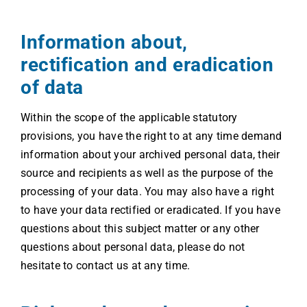
Information about,
rectification and eradication
of data
Within the scope of the applicable statutory
provisions, you have the right to at any time demand
information about your archived personal data, their
source and recipients as well as the purpose of the
processing of your data. You may also have a right
to have your data rectified or eradicated. If you have
questions about this subject matter or any other
questions about personal data, please do not
hesitate to contact us at any time.