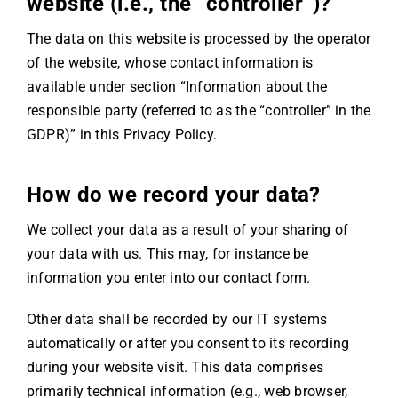
website (i.e., the “controller”)?
The data on this website is processed by the operator
of the website, whose contact information is
available under section “Information about the
responsible party (referred to as the “controller” in the
GDPR)” in this Privacy Policy.
How do we record your data?
We collect your data as a result of your sharing of
your data with us. This may, for instance be
information you enter into our contact form.
Other data shall be recorded by our IT systems
automatically or after you consent to its recording
during your website visit. This data comprises
primarily technical information (e.g., web browser,