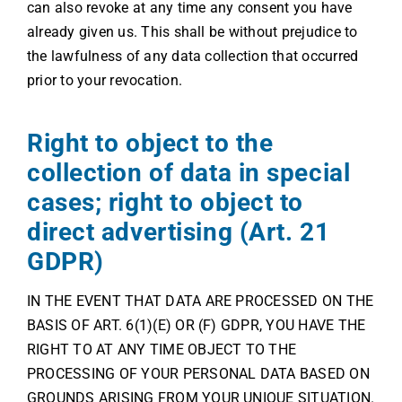
can also revoke at any time any consent you have
already given us. This shall be without prejudice to
the lawfulness of any data collection that occurred
prior to your revocation.
Right to object to the
collection of data in special
cases; right to object to
direct advertising (Art. 21
GDPR)
IN THE EVENT THAT DATA ARE PROCESSED ON THE
BASIS OF ART. 6(1)(E) OR (F) GDPR, YOU HAVE THE
RIGHT TO AT ANY TIME OBJECT TO THE
PROCESSING OF YOUR PERSONAL DATA BASED ON
GROUNDS ARISING FROM YOUR UNIQUE SITUATION.