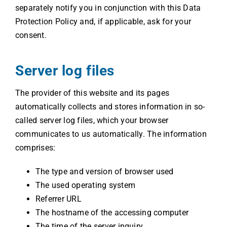
separately notify you in conjunction with this Data
Protection Policy and, if applicable, ask for your
consent.
Server log files
The provider of this website and its pages
automatically collects and stores information in so-
called server log files, which your browser
communicates to us automatically. The information
comprises:
The type and version of browser used
The used operating system
Referrer URL
The hostname of the accessing computer
The time of the server inquiry