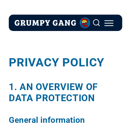
Skip
to
content
PRIVACY POLICY
1. AN OVERVIEW OF
DATA PROTECTION
General information