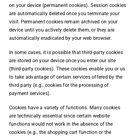
on your device (permanent cookies). Session cookies
are automatically deleted once you terminate your
visit. Permanent cookies remain archived on your
device until you actively delete them, or they are
automatically eradicated by your web browser.
In some cases, it is possible that third-party cookies
are stored on your device once you enter our site
(third-party cookies). These cookies enable you or us
to take advantage of certain services offered by the
third party (e.g., cookies for the processing of
payment services).
Cookies have a variety of functions. Many cookies
are technically essential since certain website
functions would not work in the absence of the
cookies (e.g., the shopping cart function or the