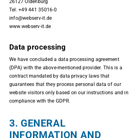
26127 Oldenburg
Tel. +49 441 35016-0
info@webserv-it.de
www.webserv-it.de
Data processing
We have concluded a data processing agreement
(DPA) with the above-mentioned provider. This is a
contract mandated by data privacy laws that
guarantees that they process personal data of our
website visitors only based on our instructions and in
compliance with the GDPR.
3. GENERAL
INFORMATION AND