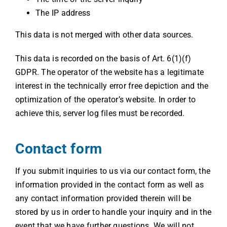
The IP address
This data is not merged with other data sources.
This data is recorded on the basis of Art. 6(1)(f)
GDPR. The operator of the website has a legitimate
interest in the technically error free depiction and the
optimization of the operator’s website. In order to
achieve this, server log files must be recorded.
Contact form
If you submit inquiries to us via our contact form, the
information provided in the contact form as well as
any contact information provided therein will be
stored by us in order to handle your inquiry and in the
event that we have further questions. We will not