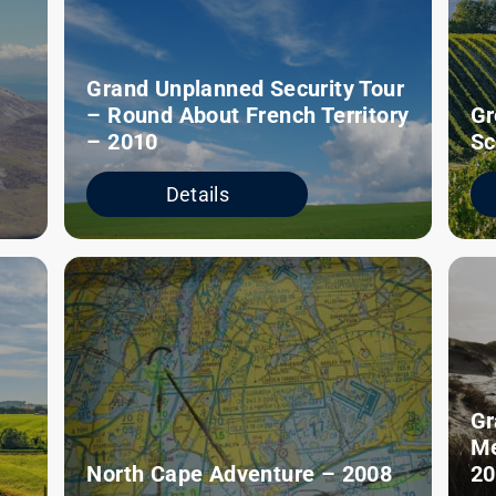
Grand Unplanned Security Tour
– Round About French Territory
Gr
– 2010
Sc
Details
Gr
Me
North Cape Adventure – 2008
20