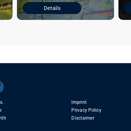
Details
s.
Imprint
e
Privacy Policy
ith
Disclaimer