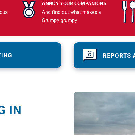
ANNOY YOUR COMPANIONS
lous
And find out what makes a
Grumpy grumpy
TING
REPORTS 
G IN