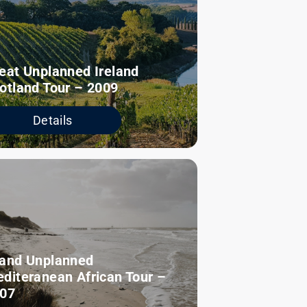
eat Unplanned Ireland
otland Tour – 2009
Details
and Unplanned
diteranean African Tour –
07