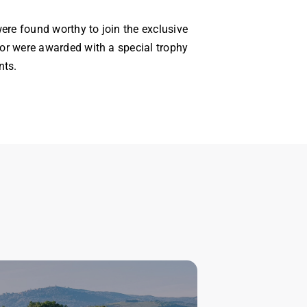
ere found worthy to join the exclusive
r were awarded with a special trophy
nts.