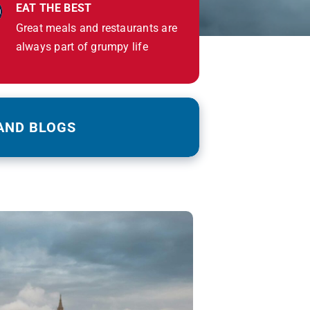
EAT THE BEST
Great meals and restaurants are
always part of grumpy life
AND BLOGS