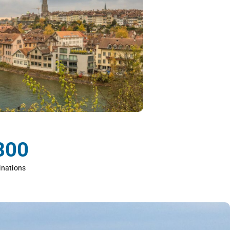
800
inations