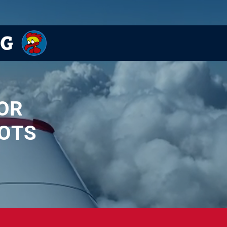
OR
OTS