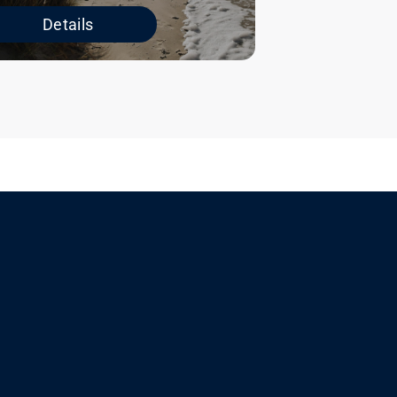
Details