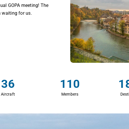
nnual GOPA meeting! The
 waiting for us.
36
110
1
Aircraft
Members
Dest