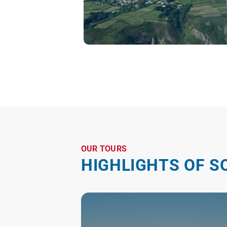
OUR TOURS
HIGHLIGHTS OF S