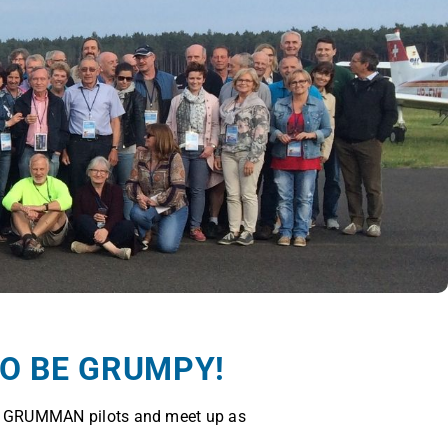
TO BE GRUMPY!
f GRUMMAN pilots and meet up as