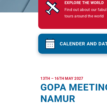
EXPLORE THE WORLD
Find out about our fabu
tours around the world
CALENDER AND DA
13TH – 16TH MAY 2027
GOPA MEETIN
NAMUR