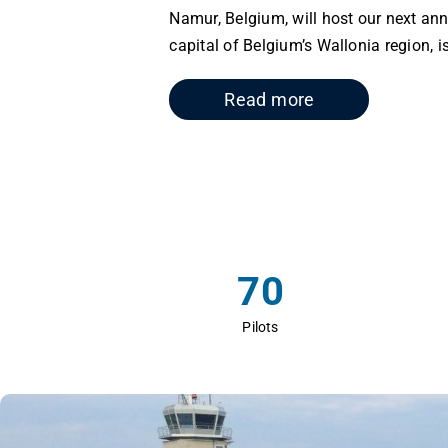
Namur, Belgium, will host our next a
capital of Belgium’s Wallonia region, is
Read more
70
Pilots