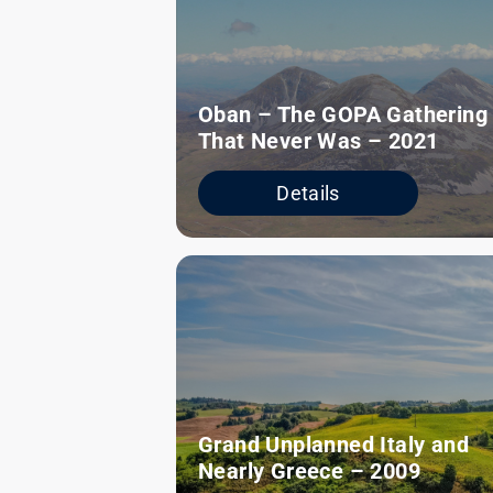
Oban – The GOPA Gathering
That Never Was – 2021
Details
Grand Unplanned Italy and
Nearly Greece – 2009