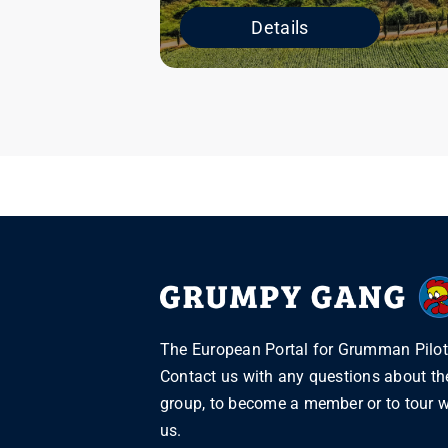
Details
The European Portal for Grumman Pilot
Contact us with any questions about th
group, to become a member or to tour w
us.