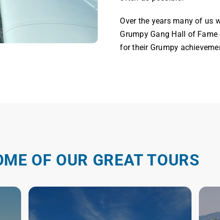
Over the years many of us w
Grumpy Gang Hall of Fame o
for their Grumpy achieveme
OME OF OUR GREAT TOURS