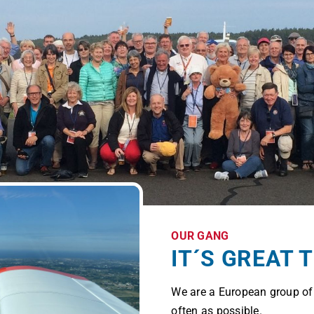
OUR GANG
IT´S GREAT 
We are a European group o
often as possible.