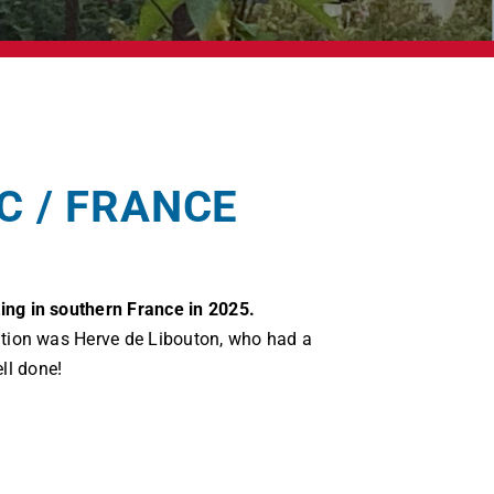
C / FRANCE
ing in southern France in 2025.
isation was Herve de Libouton, who had a
ll done!