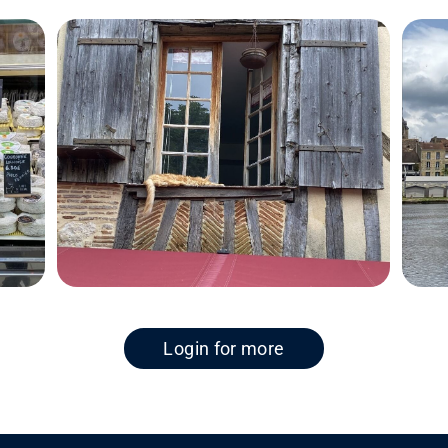
Login for more