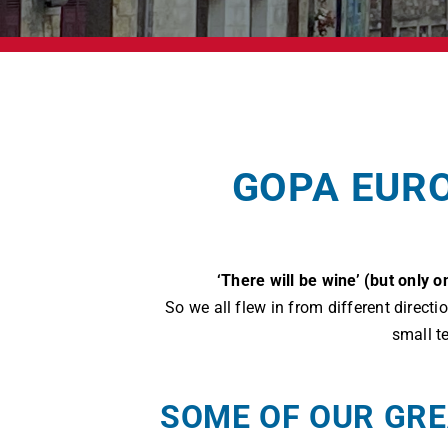
GOPA EURO
‘There will be wine’ (but only
So we all flew in from different direct
small t
SOME OF OUR GRE