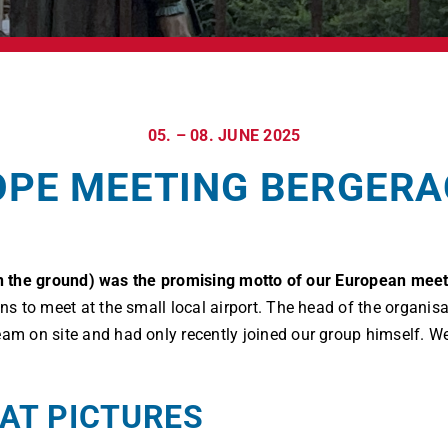
05. – 08. JUNE 2025
PE MEETING BERGERA
 on the ground) was the promising motto of our European meet
ions to meet at the small local airport. The head of the organ
eam on site and had only recently joined our group himself. We
AT PICTURES