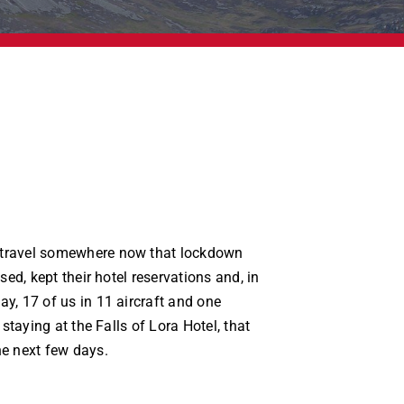
travel somewhere now that lockdown
sed, kept their hotel reservations and, in
y, 17 of us in 11 aircraft and one
 staying at the Falls of Lora Hotel, that
e next few days.