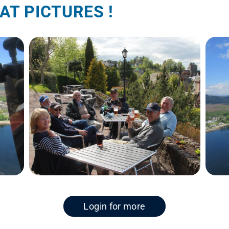
AT PICTURES !
Login for more