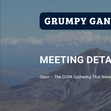
Skip
to
content
MEETING DETA
Oban – The GOPA Gathering That Neve