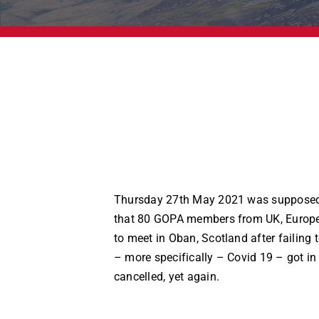
Thursday 27th May 2021 was supposed
that 80 GOPA members from UK, Europ
to meet in Oban, Scotland after failing t
– more specifically – Covid 19 – got in
cancelled, yet again.