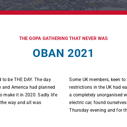
THE GOPA GATHERING THAT NEVER WAS
OBAN 2021
 to be THE DAY. The day
Some UK members, keen to 
e and America had planned
restrictions in the UK had ea
o make it in 2020. Sadly life
a completely unorganised wa
 the way and all was
electric car, found ourselves
Thursday evening and for th