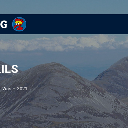
ILS
r Was – 2021