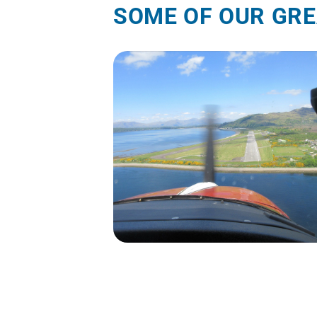
SOME OF OUR GRE