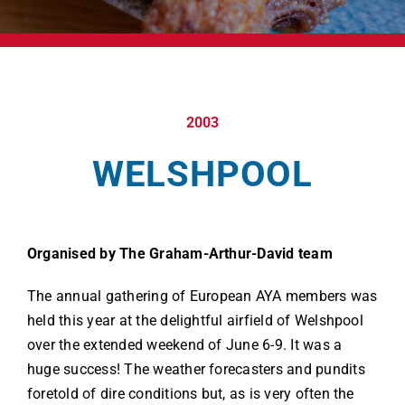
2003
WELSHPOOL
Organised by The Graham-Arthur-David team
The annual gathering of European AYA members was
held this year at the delightful airfield of Welshpool
over the extended weekend of June 6-9. It was a
huge success! The weather forecasters and pundits
foretold of dire conditions but, as is very often the