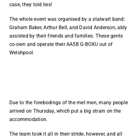
case, they told lies!
The whole event was organised by a stalwart band:
Graham Baker, Arthur Bell, and David Anderson, ably
assisted by their friends and families. These gents
co-own and operate their AA5B G-BOXU out of
Welshpool.
Due to the forebodings of the met men, many people
arrived on Thursday, which put a big strain on the
accommodation.
The team took it all in their stride, however, and all