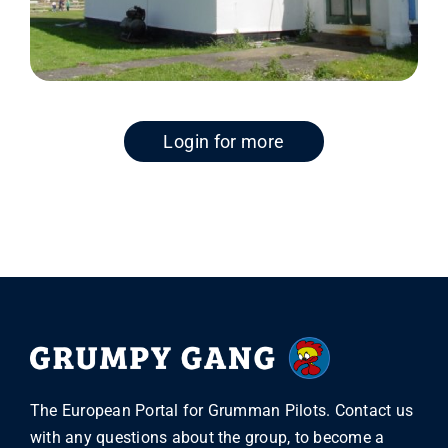
Login for more
The European Portal for Grumman Pilots. Contact us
with any questions about the group, to become a