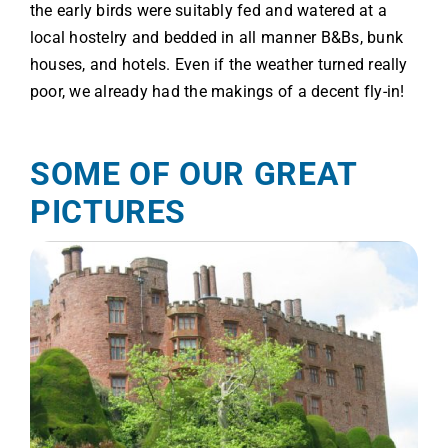
the early birds were suitably fed and watered at a
local hostelry and bedded in all manner B&Bs, bunk
houses, and hotels. Even if the weather turned really
poor, we already had the makings of a decent fly-in!
SOME OF OUR GREAT
PICTURES