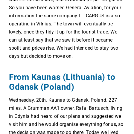
So you have been warned General Aviation, for your
information the same company LITCARGUS is also
operating in Vilnius. The town will eventually be
lovely, once they tidy it up for the tourist trade. We
can at least say that we saw it before it became
spoilt and prices rise. We had intended to stay two
days but decided to move on.
From Kaunas (Lithuania) to
Gdansk (Poland)
Wednesday, 20th. Kaunas to Gdansk, Poland. 227
miles. A Grumman AA1 owner, Rafal Bartusch, living
in Gdynia had heard of our plans and suggested we
visit him and he would organise everything for us, so
the decision was made to go there. Today we lived