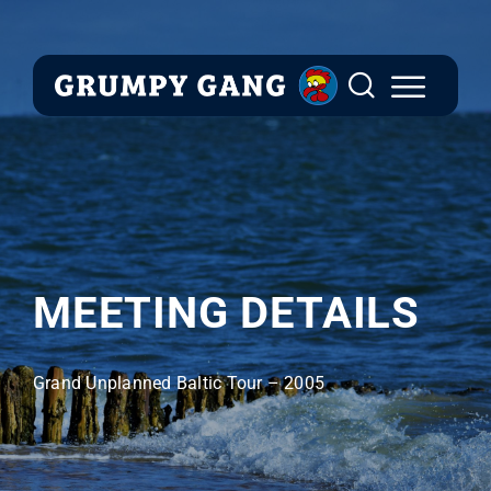
Skip
to
content
MEETING DETAILS
Grand Unplanned Baltic Tour – 2005