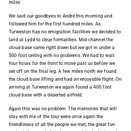
miles
We said our goodbyes to André this morning and
followed him for the first hundred miles. As
Turweston has no emigration facilities we decided to
land at Lydd to clear formalities. Mid channel the
cloud base came right down but we got in under a
500 foot ceiling with no problems. We had to wait
four hours for the front to move past us before we
set off on the final leg. A few miles north we found
the cloud base lifting and had an enjoyable flight. On
arriving at Turweston we again found a 400 foot
cloud base with a deserted airfield.
Again this was no problem. The memories that will
stay with me of the tour were once again the
friendliness of all the people we met, the great fun