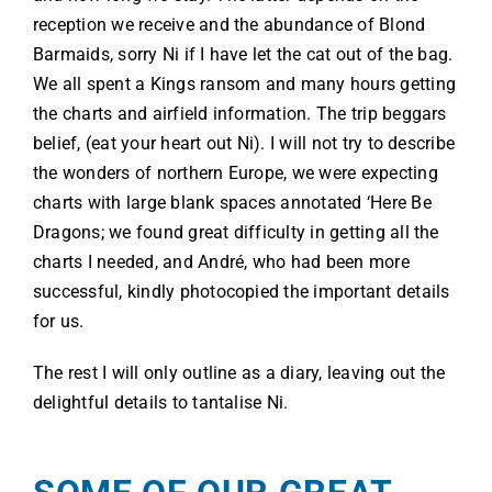
reception we receive and the abundance of Blond
Barmaids, sorry Ni if I have let the cat out of the bag.
We all spent a Kings ransom and many hours getting
the charts and airfield information. The trip beggars
belief, (eat your heart out Ni). I will not try to describe
the wonders of northern Europe, we were expecting
charts with large blank spaces annotated ‘Here Be
Dragons; we found great difficulty in getting all the
charts I needed, and André, who had been more
successful, kindly photocopied the important details
for us.
The rest I will only outline as a diary, leaving out the
delightful details to tantalise Ni.