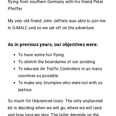
flying from southern Germany with his friend Peter
Pfeiffer.
My very old friend John Jefferis was able to join me
in G-MALC and so we set off on the adventure.
As in previous years, our objectives were:
To have some fun flying.
To stretch the boundaries of our aviating.
To educate Air Traffic Controllers in as many
countries as possible.
To make any Grumpies who were not with us
jealous.
So much for Unplanned tours. The only unplanned
bit is deciding when we will go, where we will land
and how long we stay. The latter depends on the