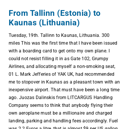
From Tallinn (Estonia) to
Kaunas (Lithuania)
Tuesday, 19th. Tallinn to Kaunas, Lithuania. 300
miles This was the first time that I have been issued
with a boarding card to get onto my own plane. I
could not resist filling it in as Gate 102, Grumpy
Airlines, and allocating myself a non-smoking seat,
01 L. Mark Jefferies of YAK UK, had recommended
me to stopover in Kaunas as a pleasant town with an
inexpensive airport. That must have been a long time
ago. Juozas Dalinskis from LITCARGUS Handling
Company seems to think that anybody flying their
own aeroplane must be a millionaire and charged
landing, parking and handling fees accordingly. Fuel
was 2.2 Euros a litre, that is almost $9 per US gallon.