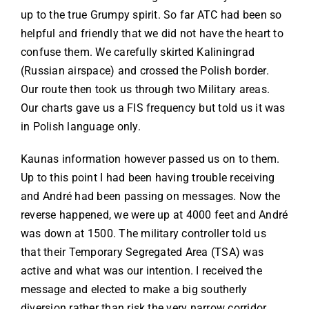
up to the true Grumpy spirit. So far ATC had been so
helpful and friendly that we did not have the heart to
confuse them. We carefully skirted Kaliningrad
(Russian airspace) and crossed the Polish border.
Our route then took us through two Military areas.
Our charts gave us a FIS frequency but told us it was
in Polish language only.
Kaunas information however passed us on to them.
Up to this point I had been having trouble receiving
and André had been passing on messages. Now the
reverse happened, we were up at 4000 feet and André
was down at 1500. The military controller told us
that their Temporary Segregated Area (TSA) was
active and what was our intention. I received the
message and elected to make a big southerly
diversion rather than risk the very narrow corridor