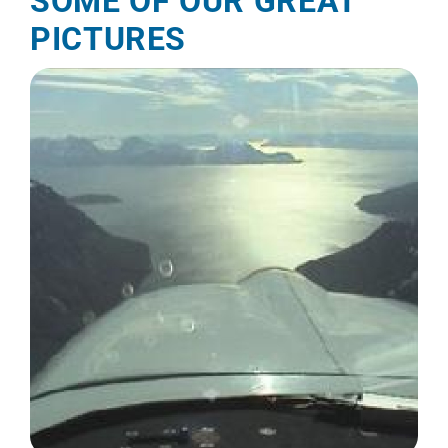
SOME OF OUR GREAT
PICTURES