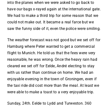
into the planes when we were asked to go back to
have our bags x-rayed again at the international gate.
We had to make a third trip for some reason that we
could not make out. It became a real farce but we
saw the funny side of it, even the police were smiling.
The weather forecast was not good but we set off for
Hamburg where Peter wanted to get a commercial
flight to Munich. He told us that the fees were very
reasonable, he was wrong. Once the heavy rain had
cleared we set off for Eelde, André electing to stay
with us rather than continue on home. We had an
enjoyable evening in the town of Groningen, even if
the taxi ride did cost more than the meal. At least we
were able to make a toast to a very enjoyable trip.
Sunday, 24th. Eelde to Lydd and Turweston. 360