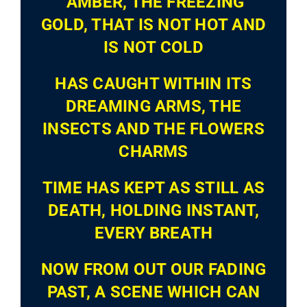
‘AMBER, THE FREEZING
GOLD, THAT IS NOT HOT AND
IS NOT COLD
HAS CAUGHT WITHIN ITS
DREAMING ARMS, THE
INSECTS AND THE FLOWERS
CHARMS
TIME HAS KEPT AS STILL AS
DEATH, HOLDING INSTANT,
EVERY BREATH
NOW FROM OUT OUR FADING
PAST, A SCENE WHICH CAN