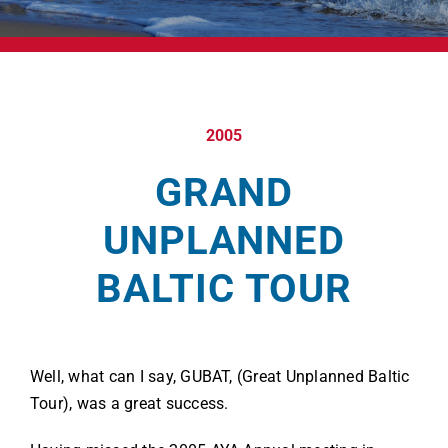
2005
GRAND
UNPLANNED
BALTIC TOUR
Well, what can I say, GUBAT, (Great Unplanned Baltic
Tour), was a great success.