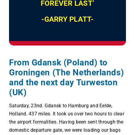
FOREVER LAST’
-GARRY PLATT-
From Gdansk (Poland) to
Groningen (The Netherlands)
and the next day Turweston
(UK)
Saturday, 23nd. Gdansk to Hamburg and Eelde,
Holland. 437 miles. It took us over two hours to clear
the airport formalities. Having been sent through the
domestic departure gate, we were loading our bags