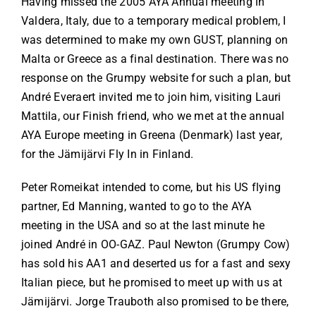
Having missed the 2005 AYA Annual meeting in
Valdera, Italy, due to a temporary medical problem, I
was determined to make my own GUST, planning on
Malta or Greece as a final destination. There was no
response on the Grumpy website for such a plan, but
André Everaert invited me to join him, visiting Lauri
Mattila, our Finish friend, who we met at the annual
AYA Europe meeting in Greena (Denmark) last year,
for the Jämijärvi Fly In in Finland.
Peter Romeikat intended to come, but his US flying
partner, Ed Manning, wanted to go to the AYA
meeting in the USA and so at the last minute he
joined André in OO-GAZ. Paul Newton (Grumpy Cow)
has sold his AA1 and deserted us for a fast and sexy
Italian piece, but he promised to meet up with us at
Jämijärvi. Jorge Trauboth also promised to be there,