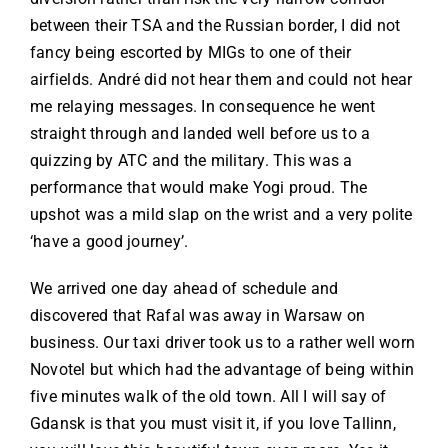
between their TSA and the Russian border, I did not
fancy being escorted by MIGs to one of their
airfields. André did not hear them and could not hear
me relaying messages. In consequence he went
straight through and landed well before us to a
quizzing by ATC and the military. This was a
performance that would make Yogi proud. The
upshot was a mild slap on the wrist and a very polite
‘have a good journey’.
We arrived one day ahead of schedule and
discovered that Rafal was away in Warsaw on
business. Our taxi driver took us to a rather well worn
Novotel but which had the advantage of being within
five minutes walk of the old town. All I will say of
Gdansk is that you must visit it, if you love Tallinn,