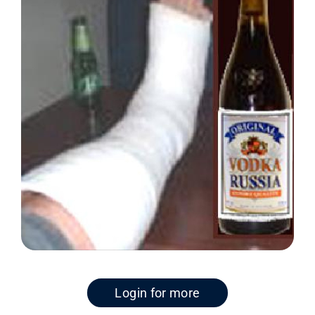
Login for more