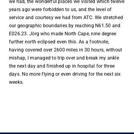
we had, the wonderful places we visited which twelve
years ago were forbidden to us, and the level of
service and courtesy we had from ATC. We stretched
our geographic boundaries by reaching N61.50 and
E026.23. Jörg who made North Cape, nine degree
further north eclipsed even this. As a footnote,
having covered over 2600 miles in 30 hours, without
mishap, I managed to trip over and break my ankle
the next day and finished up in hospital for three
days. No more flying or even driving for the next six
weeks.