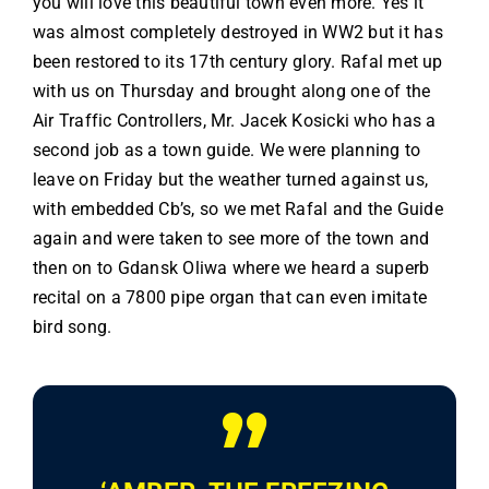
you will love this beautiful town even more. Yes it
was almost completely destroyed in WW2 but it has
been restored to its 17th century glory. Rafal met up
with us on Thursday and brought along one of the
Air Traffic Controllers, Mr. Jacek Kosicki who has a
second job as a town guide. We were planning to
leave on Friday but the weather turned against us,
with embedded Cb’s, so we met Rafal and the Guide
again and were taken to see more of the town and
then on to Gdansk Oliwa where we heard a superb
recital on a 7800 pipe organ that can even imitate
bird song.